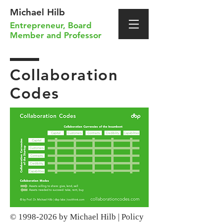
Michael Hilb
Entrepreneur
,
Board
Member
and
Professor
Collaboration
Codes
©
1998-2026
by Michael Hilb |
Policy