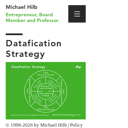
Michael Hilb
Entrepreneur
,
Board
Member
and
Professor
Datafication
Strategy
©
1998-2026
by Michael Hilb |
Policy