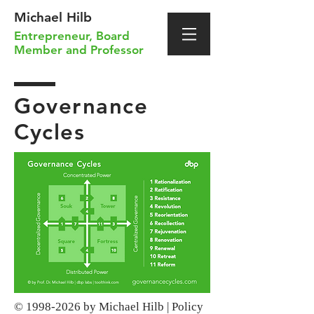
Michael Hilb
Entrepreneur
,
Board
Member
and
Professor
Governance
Cycles
©
1998-2026
by Michael Hilb |
Policy