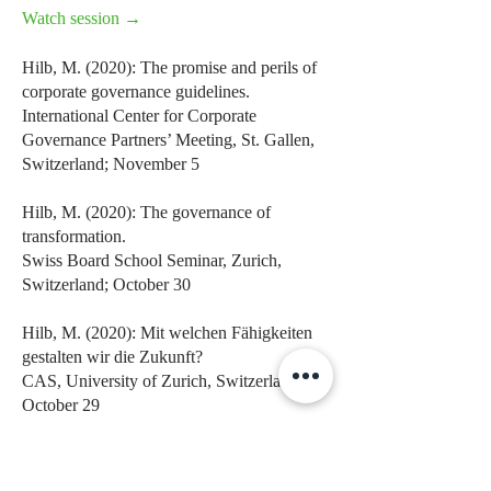
Watch session →
Hilb, M. (2020): The promise and perils of
corporate governance guidelines.
International Center for Corporate
Governance Partners’ Meeting, St. Gallen,
Switzerland; November 5
Hilb, M. (2020): The governance of
transformation.
Swiss Board School Seminar, Zurich,
Switzerland; October 30
Hilb, M. (2020): Mit welchen Fähigkeiten
gestalten wir die Zukunft?
CAS, University of Zurich, Switzerland;
October 29
Hilb, M. (2020): The governance of joint
ventures.