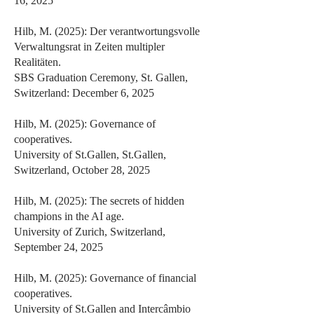
16, 2025
Hilb, M. (2025): Der verantwortungsvolle
Verwaltungsrat in Zeiten multipler
Realitäten.
SBS Graduation Ceremony, St. Gallen,
Switzerland: December 6, 2025
Hilb, M. (2025): Governance of
cooperatives.
University of St.Gallen, St.Gallen,
Switzerland, October 28, 2025
Hilb, M. (2025): The secrets of hidden
champions in the AI age.
University of Zurich, Switzerland,
September 24, 2025
Hilb, M. (2025): Governance of financial
cooperatives.
University of St.Gallen and Intercâmbio