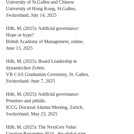
University of St.Gallen and Chinese
University of Hong Kong, St.Gallen,
Switzerland, July 14, 2025
Hilb, M. (2025): Artificial governance:
Hope or hype?
British Academy of Management, online,
June 13, 2025
Hilb, M. (2025): Board Leadership in
dynamischen Zeiten.
VR CAS Graduation Ceremony, St. Gallen,
Switzerland: June 7, 2025
Hilb, M. (2025): Artificial governance:
Promises and pitfalls.
ICCG Doctoral Alumni Meeting, Zurich,
Switzerland, May 23, 2025
Hilb, M. (2025): The NextGen Value
Creation Barometer 2024 - the global state