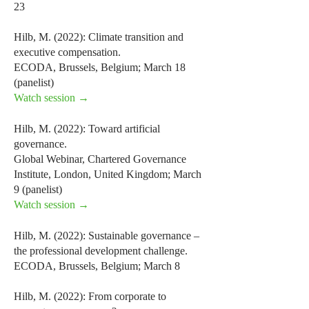
23
Hilb, M. (2022): Climate transition and
executive compensation.
ECODA, Brussels, Belgium; March 18
(panelist)
Watch session →
Hilb, M. (2022): Toward artificial
governance.
Global Webinar, Chartered Governance
Institute, London, United Kingdom; March
9 (panelist)
Watch session →
Hilb, M. (2022): Sustainable governance –
the professional development challenge.
ECODA, Brussels, Belgium; March 8
Hilb, M. (2022): From corporate to