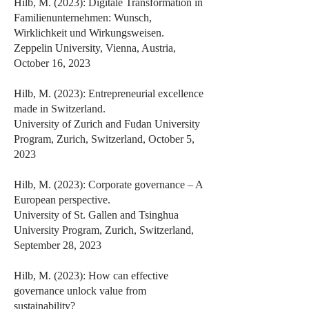
Hilb, M. (2023): Digitale Transformation in
Familienunternehmen: Wunsch,
Wirklichkeit und Wirkungsweisen.
Zeppelin University, Vienna, Austria,
October 16, 2023
Hilb, M. (2023): Entrepreneurial excellence
made in Switzerland.
University of Zurich and Fudan University
Program, Zurich, Switzerland, October 5,
2023
Hilb, M. (2023): Corporate governance – A
European perspective.
University of St. Gallen and Tsinghua
University Program, Zurich, Switzerland,
September 28, 2023
Hilb, M. (2023): How can effective
governance unlock value from
sustainability?