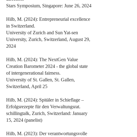
Stars Symposium, Singapore: June 26, 2024
Hilb, M. (2024): Entrepreneurial excellence
in Switzerland.
University of Zurich and Sun Yat-sen
University, Zurich, Switzerland, August 29,
2024
Hilb, M. (2024): The NextGen Value
Creation Barometer 2024 - the global state
of intergenerational fairness.
University of St. Gallen, St. Gallen,
Switzerland, April 25
Hilb, M. (2024): Spitäler in Schieflage –
Erfolgsrezepte für den Verwaltungsrat.
schillingtalk, Zurich, Switzerland: January
15, 2024 (panelist)
Hilb, M. (2023): Der verantwortungsvolle