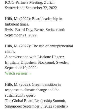
ICCG Partners Meeting, Zurich,
Switzerland: September 22, 2022
Hilb, M. (2022): Board leadership in
turbulent times.
Swiss Board Day, Berne, Switzerland:
September 21, 2022
Hilb, M. (2022): The rise of entrepreneurial
chairs.
A conversation with Liselotte Hägertz
Engstam, Digoshen, Stocksund, Sweden:
September 19, 2022
Watch session →
Hilb, M. (2022): Green transition in
response to climate change and the
sustainability quest.
The Global Board Leadership Summit,
Singapore: September 5, 2022 (panelist)