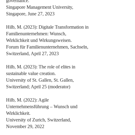
governance.
Singapore Management University,
Singapore, June 27, 2023
Hilb, M. (2023): Digitale Transformation in
Familienunternehmen: Wunsch,
Wirklichkeit und Wirkungsweisen.
Forum für Familienunternehmen, Sachseln,
Switzerland, April 27, 2023
Hilb, M. (2023): The role of elites in
sustainable value creation.
University of St. Gallen, St. Gallen,
Switzerland; April 25 (moderator)
Hilb, M. (2022): Agile
Unternehmensführung – Wunsch und
Wirklichkeit.
University of Zurich, Switzerland,
November 29, 2022