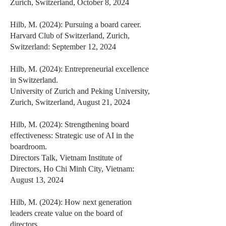
Zurich, Switzerland, October 8, 2024
Hilb, M. (2024): Pursuing a board career.
Harvard Club of Switzerland, Zurich,
Switzerland: September 12, 2024
Hilb, M. (2024): Entrepreneurial excellence
in Switzerland.
University of Zurich and Peking University,
Zurich, Switzerland, August 21, 2024
Hilb, M. (2024): Strengthening board
effectiveness: Strategic use of AI in the
boardroom.
Directors Talk, Vietnam Institute of
Directors, Ho Chi Minh City, Vietnam:
August 13, 2024
Hilb, M. (2024): How next generation
leaders create value on the board of
directors.