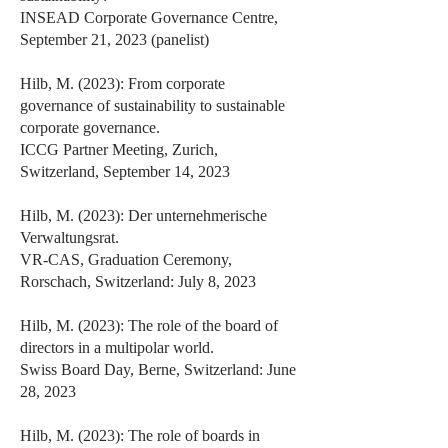
INSEAD Corporate Governance Centre,
September 21, 2023 (panelist)
Hilb, M. (2023): From corporate
governance of sustainability to sustainable
corporate governance.
ICCG Partner Meeting, Zurich,
Switzerland, September 14, 2023
Hilb, M. (2023): Der unternehmerische
Verwaltungsrat.
VR-CAS, Graduation Ceremony,
Rorschach, Switzerland: July 8, 2023
Hilb, M. (2023): The role of the board of
directors in a multipolar world.
Swiss Board Day, Berne, Switzerland: June
28, 2023
Hilb, M. (2023): The role of boards in