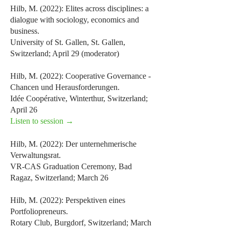
Hilb, M. (2022): Elites across disciplines: a
dialogue with sociology, economics and
business.
University of St. Gallen, St. Gallen,
Switzerland; April 29 (moderator)
Hilb, M. (2022): Cooperative Governance -
Chancen und Herausforderungen.
Idée Coopérative, Winterthur, Switzerland;
April 26
Listen to session →
Hilb, M. (2022): Der unternehmerische
Verwaltungsrat.
VR-CAS Graduation Ceremony, Bad
Ragaz, Switzerland; March 26
Hilb, M. (2022): Perspektiven eines
Portfoliopreneurs.
Rotary Club, Burgdorf, Switzerland; March