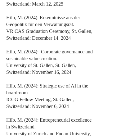
Switzerland: March 12, 2025
Hilb, M. (2024): Erkenntnisse aus der
Geopolitik für den Verwaltungsrat.
VR CAS Graduation Ceremony, St. Gallen,
Switzerland: December 14, 2024
Hilb, M. (2024): Corporate governance and
sustainable value creation.
University of St. Gallen, St. Gallen,
Switzerland: November 16, 2024
Hilb, M. (2024): Strategic use of AI in the
boardroom.
ICCG Fellow Meeting, St. Gallen,
Switzerland: November 6, 2024
Hilb, M. (2024): Entrepreneurial excellence
in Switzerland.
University of Zurich and Fudan University,