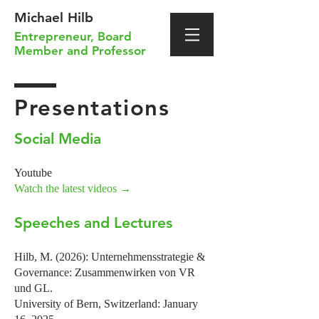
Michael Hilb
Entrepreneur
,
Board
Member
and
Professor
Presentations
Social Media
Youtube
Watch
the
latest videos →
Speeches and Lectures
Hilb, M. (2026): Unternehmensstrategie &
Governance: Zusammenwirken von VR
und GL.
University of Bern, Switzerland: January