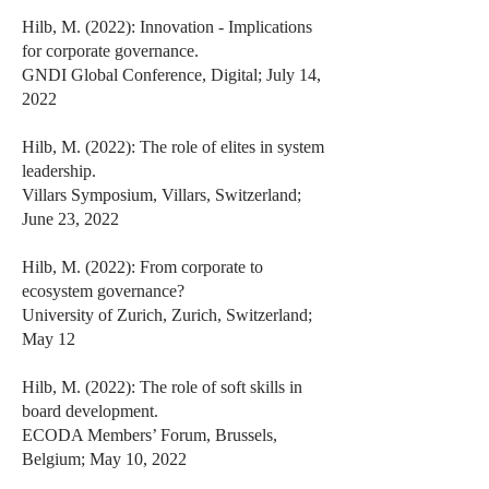
Hilb, M. (2022): Innovation - Implications
for corporate governance.
GNDI Global Conference, Digital; July 14,
2022
Hilb, M. (2022): The role of elites in system
leadership.
Villars Symposium, Villars, Switzerland;
June 23, 2022
Hilb, M. (2022): From corporate to
ecosystem governance?
University of Zurich, Zurich, Switzerland;
May 12
Hilb, M. (2022): The role of soft skills in
board development.
ECODA Members’ Forum, Brussels,
Belgium; May 10, 2022