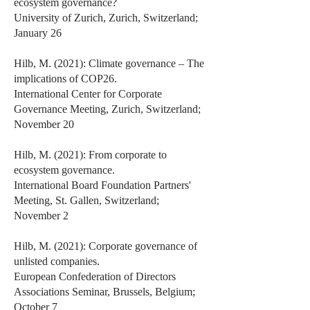
ecosystem governance?
University of Zurich, Zurich, Switzerland;
January 26
Hilb, M. (2021): Climate governance – The
implications of COP26.
International Center for Corporate
Governance Meeting, Zurich, Switzerland;
November 20
Hilb, M. (2021): From corporate to
ecosystem governance.
International Board Foundation Partners'
Meeting, St. Gallen, Switzerland;
November 2
Hilb, M. (2021): Corporate governance of
unlisted companies.
European Confederation of Directors
Associations Seminar, Brussels, Belgium;
October 7