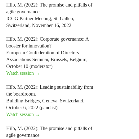
Hilb, M. (2022): The promise and pitfalls of
agile governance.
ICCG Partner Meeting, St. Gallen,
Switzerland, November 16, 2022
Hilb, M. (2022): Corporate governance: A
booster for innovation?
European Confederation of Directors
Associations Seminar, Brussels, Belgium;
October 10 (moderator)
Watch session →
Hilb, M. (2022): Leading sustainability from
the boardroom.
Building Bridges, Geneva, Switzerland,
October 6, 2022 (panelist)
Watch session →
Hilb, M. (2022): The promise and pitfalls of
agile governance.