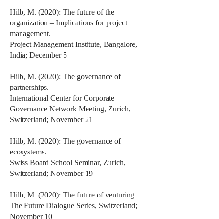
Hilb, M. (2020): The future of the
organization – Implications for project
management.
Project Management Institute, Bangalore,
India; December 5
Hilb, M. (2020): The governance of
partnerships.
International Center for Corporate
Governance Network Meeting, Zurich,
Switzerland; November 21
Hilb, M. (2020): The governance of
ecosystems.
Swiss Board School Seminar, Zurich,
Switzerland; November 19
Hilb, M. (2020): The future of venturing.
The Future Dialogue Series, Switzerland;
November 10