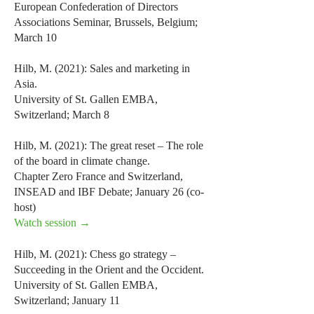
European Confederation of Directors
Associations Seminar, Brussels, Belgium;
March 10
Hilb, M. (2021): Sales and marketing in
Asia.
University of St. Gallen EMBA,
Switzerland; March 8
Hilb, M. (2021): The great reset – The role
of the board in climate change.
Chapter Zero France and Switzerland,
INSEAD and IBF Debate; January 26 (co-
host)
Watch session →
Hilb, M. (2021): Chess go strategy –
Succeeding in the Orient and the Occident.
University of St. Gallen EMBA,
Switzerland; January 11