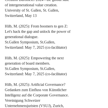
of intergenerational value creation.
University of St. Gallen, St. Gallen,
Switzerland, May 13
Hilb, M. (2025): From boomers to gen Z:
Let's hack the gap and unlock the power of
generational dialogue.
St.Gallen Symposium, St.Gallen,
Switzerland: May 7, 2025 (co-facilitator)
Hilb, M. (2025): Empowering the next
generation of board members.
St.Gallen Symposium, St.Gallen,
Switzerland: May 7, 2025 (co-facilitator)
Hilb, M. (2025): Artificial Governance?
Gedanken zum Einfluss von Künstlicher
Intelligenz auf die Corporate Governance.
Vereinigung Schweizer
Unternehmensjuristen (VSUJ), Zurich,