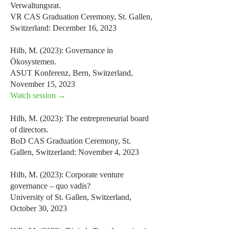
Verwaltungsrat.
VR CAS Graduation Ceremony, St. Gallen,
Switzerland: December 16, 2023
Hilb, M. (2023): Governance in
Ökosystemen.
ASUT Konferenz, Bern, Switzerland,
November 15, 2023
Watch session →
Hilb, M. (2023): The entrepreneurial board
of directors.
BoD CAS Graduation Ceremony, St.
Gallen, Switzerland: November 4, 2023
Hilb, M. (2023): Corporate venture
governance – quo vadis?
University of St. Gallen, Switzerland,
October 30, 2023