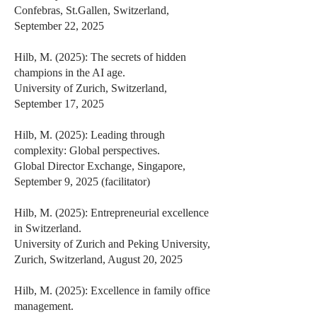
Confebras, St.Gallen, Switzerland,
September 22, 2025
Hilb, M. (2025): The secrets of hidden
champions in the AI age.
University of Zurich, Switzerland,
September 17, 2025
Hilb, M. (2025): Leading through
complexity: Global perspectives.
Global Director Exchange, Singapore,
September 9, 2025 (facilitator)
Hilb, M. (2025): Entrepreneurial excellence
in Switzerland.
University of Zurich and Peking University,
Zurich, Switzerland, August 20, 2025
Hilb, M. (2025): Excellence in family office
management.