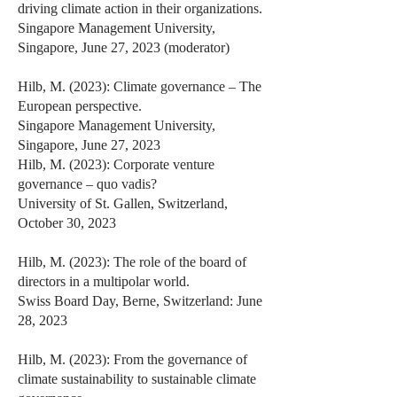
driving climate action in their organizations.
Singapore Management University,
Singapore, June 27, 2023 (moderator)
Hilb, M. (2023): Climate governance – The
European perspective.
Singapore Management University,
Singapore, June 27, 2023
Hilb, M. (2023): Corporate venture
governance – quo vadis?
University of St. Gallen, Switzerland,
October 30, 2023
Hilb, M. (2023): The role of the board of
directors in a multipolar world.
Swiss Board Day, Berne, Switzerland: June
28, 2023
Hilb, M. (2023): From the governance of
climate sustainability to sustainable climate