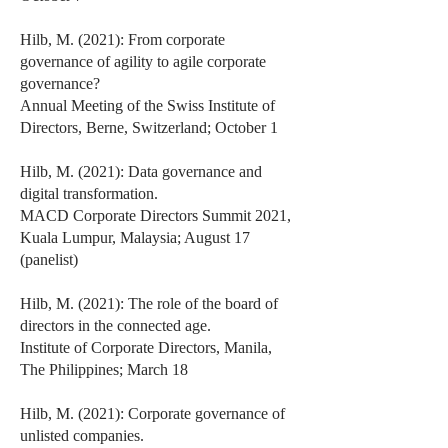
Hilb, M. (2021): From corporate
governance of agility to agile corporate
governance?
Annual Meeting of the Swiss Institute of
Directors, Berne, Switzerland; October 1
Hilb, M. (2021): Data governance and
digital transformation.
MACD Corporate Directors Summit 2021,
Kuala Lumpur, Malaysia; August 17
(panelist)
Hilb, M. (2021): The role of the board of
directors in the connected age.
Institute of Corporate Directors, Manila,
The Philippines; March 18
Hilb, M. (2021): Corporate governance of
unlisted companies.